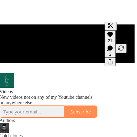
Generate tra
21
A transcript 
editing.
2
Videos
New videos not on any of my Youtube channels
or anywhere else.
Subscribe
Authors
Caleb Jones