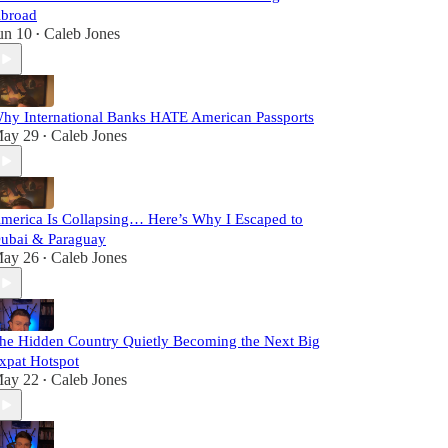
broad
un 10
Caleb Jones
•
hy International Banks HATE American Passports
ay 29
Caleb Jones
•
merica Is Collapsing… Here’s Why I Escaped to
ubai & Paraguay
ay 26
Caleb Jones
•
he Hidden Country Quietly Becoming the Next Big
xpat Hotspot
ay 22
Caleb Jones
•