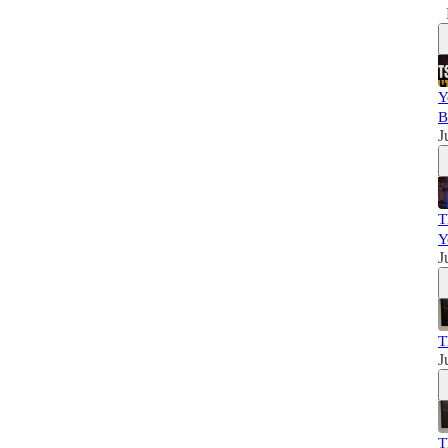
Y
B
J
T
Y
J
T
J
T