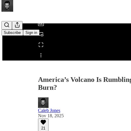
/
Subscribe
Sign in
Share from 0:00
America’s Volcano Is Rumbling
Burn?
Caleb Jones
Nov 18, 2025
21