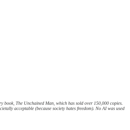
ry book, The Unchained Man, which has sold over 150,000 copies.
s societally acceptable (because society hates freedom). No AI was used