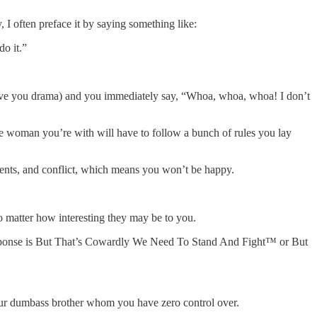
I often preface it by saying something like:
do it.”
 give you drama) and you immediately say, “Whoa, whoa, whoa! I don’t
he woman you’re with will have to follow a bunch of rules you lay
ments, and conflict, which means you won’t be happy.
no matter how interesting they may be to you.
t response is But That’s Cowardly We Need To Stand And Fight™ or But
 your dumbass brother whom you have zero control over.