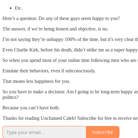
Etc.
Here’s a question: Do
any
of these guys seem
happy
to you?
The answer, if we’re being honest and objective, is no.
I’m not saying they’re unhappy 100% of the time, but it’s very clear t
Even Charlie Kirk, before his death, didn’t strike me as a super happy
So when you spend most of your online time following men who are n
Emulate their behaviors, even if subconsciously.
That means less happiness for you.
So you have to make a decision: Am I going to be long-term happy and l
politics?
Because you can’t have both.
Thanks for reading Unchained Caleb! Subscribe for free to receive ne
Subscribe