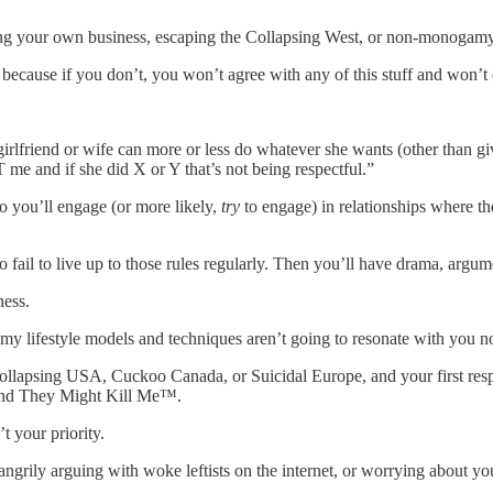
ing your own business, escaping the Collapsing West, or non-monogamy, 
 because if you don’t, you won’t agree with any of this stuff and won’t 
irlfriend or wife can more or less do whatever she wants (other than
 and if she did X or Y that’s not being respectful.”
So you’ll engage (or more likely,
try
to engage) in relationships where t
 fail to live up to those rules regularly. Then you’ll have drama, argu
ness.
f my lifestyle models and techniques aren’t going to resonate with you 
 the Collapsing USA, Cuckoo Canada, or Suicidal Europe, and your firs
And They Might Kill Me™.
t your priority.
, angrily arguing with woke leftists on the internet, or worrying about