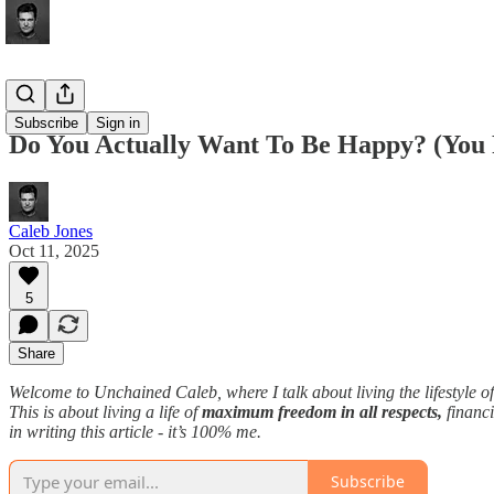
Articles
Subscribe
Sign in
Do You Actually Want To Be Happy? (You 
Caleb Jones
Oct 11, 2025
5
Share
Welcome to Unchained Caleb, where I talk about living the lifestyle o
This is about living a life of
maximum freedom in all respects,
financi
in writing this article - it’s 100% me.
Subscribe