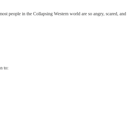
 most people in the Collapsing Western world are so angry, scared, and
n to: