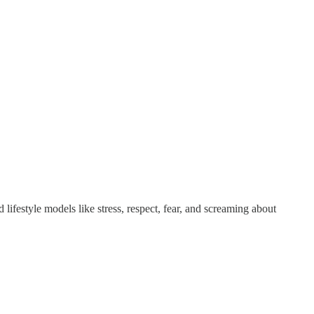
lifestyle models like stress, respect, fear, and screaming about