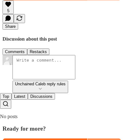
5
Share
Discussion about this post
Comments
Restacks
Unchained Caleb reply rules
Top
Latest
Discussions
No posts
Ready for more?