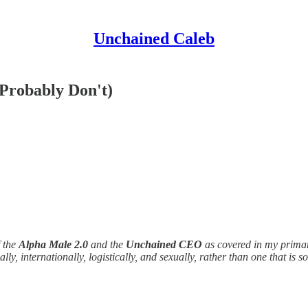
Unchained Caleb
Probably Don't)
f the
Alpha Male 2.0
and the
Unchained CEO
as covered in my prima
ally, internationally, logistically, and sexually, rather than one that i