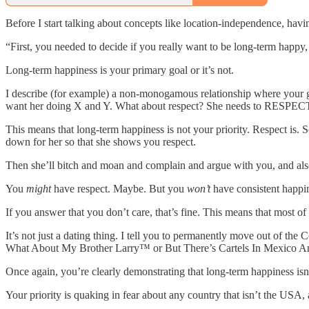
Before I start talking about concepts like location-independence, hav
“First, you needed to decide if you really want to be long-term happy,
Long-term happiness is your primary goal or it’s not.
I describe (for example) a non-monogamous relationship where your g
want her doing X and Y. What about respect? She needs to RESPECT me
This means that long-term happiness is not your priority. Respect is. 
down for her so that she shows you respect.
Then she’ll bitch and moan and complain and argue with you, and also
You
might
have respect. Maybe. But you
won’t
have consistent happi
If you answer that you don’t care, that’s fine. This means that most o
It’s not just a dating thing. I tell you to permanently move out of
What About My Brother Larry™ or But There’s Cartels In Mexico 
Once again, you’re clearly demonstrating that long-term happiness isn’
Your priority is quaking in fear about any country that isn’t the USA