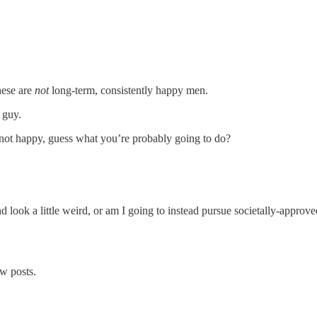
hese are
not
long-term, consistently happy men.
 guy.
ot happy, guess what you’re probably going to do?
ook a little weird, or am I going to instead pursue societally-approved 
w posts.