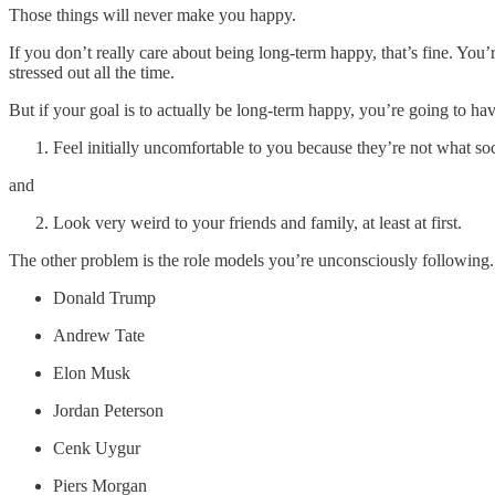
Those things will never make you happy.
If you don’t really care about being long-term happy, that’s fine. You
stressed out all the time.
But if your goal is to actually be long-term happy, you’re going to hav
Feel initially uncomfortable to you because they’re not what so
and
Look very weird to your friends and family, at least at first.
The other problem is the role models you’re unconsciously following. H
Donald Trump
Andrew Tate
Elon Musk
Jordan Peterson
Cenk Uygur
Piers Morgan