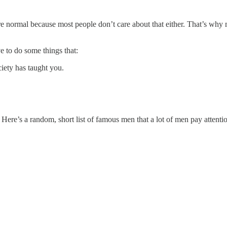
’re normal because most people don’t care about that either. That’s why
e to do some things that:
ciety has taught you.
ere’s a random, short list of famous men that a lot of men pay attentio