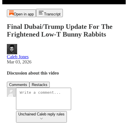
Open in app
Transcript
Final Dubai/Trump Update For The
Frightened Low-T Bunny Rabbits
Caleb Jones
Mar 03, 2026
Discussion about this video
Comments
Restacks
Unchained Caleb reply rules