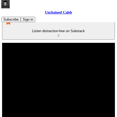
Unchained Caleb
Subscribe
Sign in
Listen distraction-free on Substack