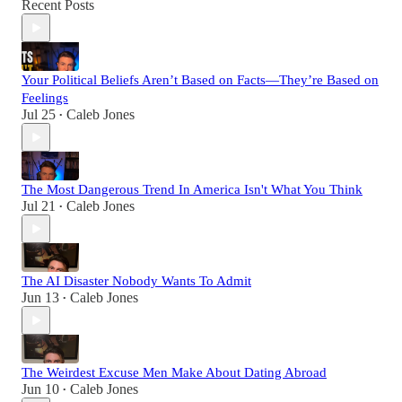
Recent Posts
Your Political Beliefs Aren’t Based on Facts—They’re Based on
Feelings
Jul 25
Caleb Jones
•
The Most Dangerous Trend In America Isn't What You Think
Jul 21
Caleb Jones
•
The AI Disaster Nobody Wants To Admit
Jun 13
Caleb Jones
•
The Weirdest Excuse Men Make About Dating Abroad
Jun 10
Caleb Jones
•