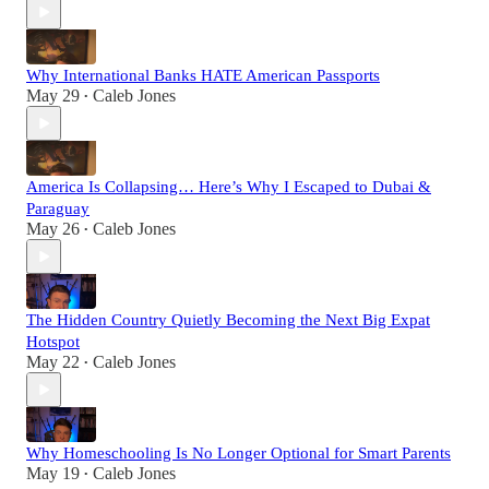
Why International Banks HATE American Passports
May 29
Caleb Jones
•
America Is Collapsing… Here’s Why I Escaped to Dubai &
Paraguay
May 26
Caleb Jones
•
The Hidden Country Quietly Becoming the Next Big Expat
Hotspot
May 22
Caleb Jones
•
Why Homeschooling Is No Longer Optional for Smart Parents
May 19
Caleb Jones
•