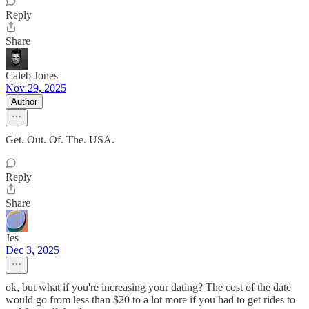
Reply
Share
Caleb Jones
Nov 29, 2025
Author
Get. Out. Of. The. USA.
Reply
Share
Jes
Dec 3, 2025
ok, but what if you're increasing your dating? The cost of the date
would go from less than $20 to a lot more if you had to get rides to