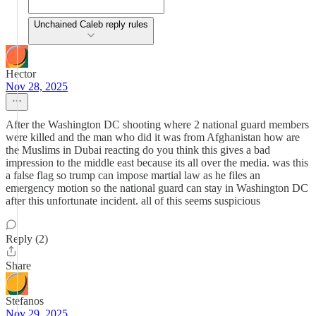
Unchained Caleb reply rules
Hector
Nov 28, 2025
After the Washington DC shooting where 2 national guard members
were killed and the man who did it was from Afghanistan how are
the Muslims in Dubai reacting do you think this gives a bad
impression to the middle east because its all over the media. was this
a false flag so trump can impose martial law as he files an
emergency motion so the national guard can stay in Washington DC
after this unfortunate incident. all of this seems suspicious
Reply (2)
Share
Stefanos
Nov 29, 2025