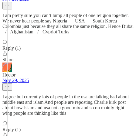
I am pretty sure you can’t lump all people of one religion together.
We never hear people say Nigeria == USA == South Korea ==
Colombia just because they all share the same religion. Hence Dubai
=/= Afghanistan =/= Cypriot Turks
Reply (1)
Share
Hector
Nov 29, 2025
I agree but currently lots of people in the usa are talking bad about
middle east and islam And people are reposting Charlie kirk post
about how Islam and usa not a good mix and so on mainly right
wing people are thinking like this
Reply (1)