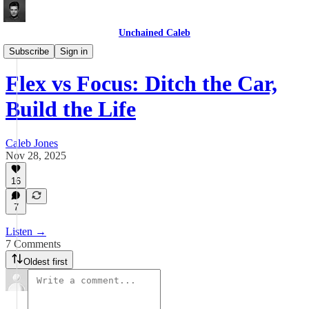
Unchained Caleb
Videos
Subscribe
Sign in
Flex vs Focus: Ditch the Car,
Build the Life
Caleb Jones
Nov 28, 2025
16
7
Listen →
7 Comments
Oldest first