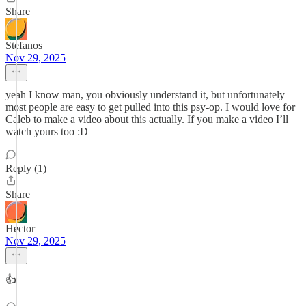
Share
Stefanos
Nov 29, 2025
yeah I know man, you obviously understand it, but unfortunately
most people are easy to get pulled into this psy-op. I would love for
Caleb to make a video about this actually. If you make a video I’ll
watch yours too :D
Reply (1)
Share
Hector
Nov 29, 2025
👍