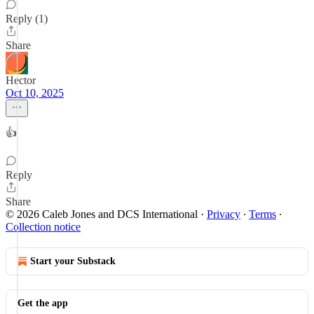
Reply (1)
Share
Hector
Oct 10, 2025
👍
Reply
Share
© 2026 Caleb Jones and DCS International
·
Privacy
∙
Terms
∙
Collection notice
Start your Substack
Get the app