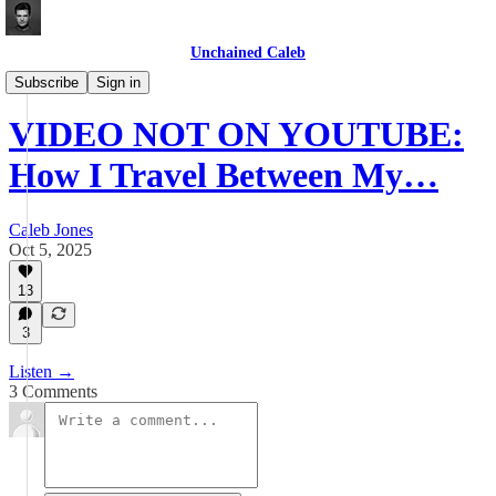
Unchained Caleb
Videos
Subscribe
Sign in
VIDEO NOT ON YOUTUBE:
How I Travel Between My…
Caleb Jones
Oct 5, 2025
13
3
Listen →
3 Comments