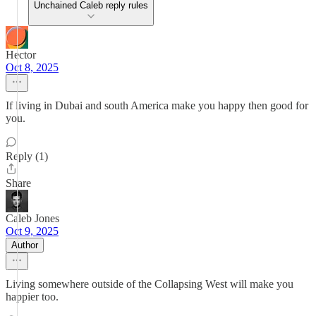
Unchained Caleb reply rules
Hector
Oct 8, 2025
If living in Dubai and south America make you happy then good for
you.
Reply (1)
Share
Caleb Jones
Oct 9, 2025
Author
Living somewhere outside of the Collapsing West will make you
happier too.