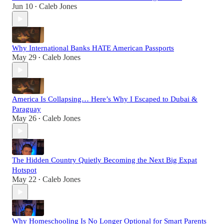
Jun 10
Caleb Jones
•
Why International Banks HATE American Passports
May 29
Caleb Jones
•
America Is Collapsing… Here’s Why I Escaped to Dubai &
Paraguay
May 26
Caleb Jones
•
The Hidden Country Quietly Becoming the Next Big Expat
Hotspot
May 22
Caleb Jones
•
Why Homeschooling Is No Longer Optional for Smart Parents