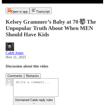
Open in app
Transcript
Kelsey Grammer’s Baby at 70 🤯 The
Unpopular Truth About When MEN
Should Have Kids
Caleb Jones
Nov 11, 2025
Discussion about this video
Comments
Restacks
Unchained Caleb reply rules