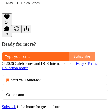
May 19
Caleb Jones
•
14
3
Ready for more?
Subscribe
© 2026 Caleb Jones and DCS International
·
Privacy
∙
Terms
∙
Collection notice
Start your Substack
Get the app
Substack
is the home for great culture