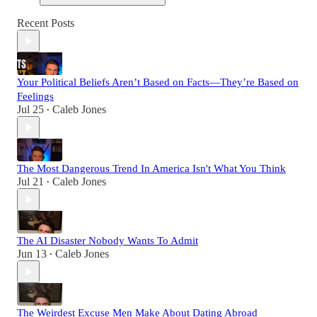
Recent Posts
Your Political Beliefs Aren’t Based on Facts—They’re Based on
Feelings
Jul 25
Caleb Jones
•
The Most Dangerous Trend In America Isn't What You Think
Jul 21
Caleb Jones
•
The AI Disaster Nobody Wants To Admit
Jun 13
Caleb Jones
•
The Weirdest Excuse Men Make About Dating Abroad