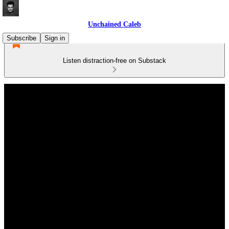
Unchained Caleb
Subscribe
Sign in
Listen distraction-free on Substack