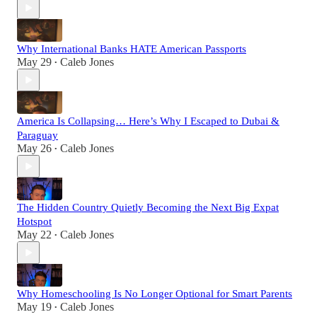
Why International Banks HATE American Passports
May 29
Caleb Jones
•
America Is Collapsing… Here’s Why I Escaped to Dubai &
Paraguay
May 26
Caleb Jones
•
The Hidden Country Quietly Becoming the Next Big Expat
Hotspot
May 22
Caleb Jones
•
Why Homeschooling Is No Longer Optional for Smart Parents
May 19
Caleb Jones
•