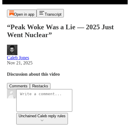
Open in app
Transcript
“Peak Woke Was a Lie — 2025 Just
Went Nuclear”
Caleb Jones
Nov 21, 2025
Discussion about this video
Comments
Restacks
Unchained Caleb reply rules