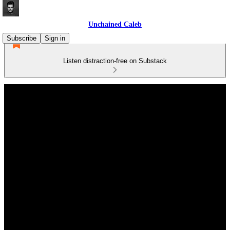
Unchained Caleb
Subscribe
Sign in
Listen distraction-free on Substack