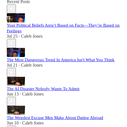
Recent Posts
Your Political Beliefs Aren’t Based on Facts—They’re Based on
Feelings
Jul 25
Caleb Jones
•
The Most Dangerous Trend In America Isn't What You Think
Jul 21
Caleb Jones
•
The AI Disaster Nobody Wants To Admit
Jun 13
Caleb Jones
•
The Weirdest Excuse Men Make About Dating Abroad
Jun 10
Caleb Jones
•