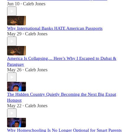
Jun 10
Caleb Jones
•
Why International Banks HATE American Passports
May 29
Caleb Jones
•
America Is Collapsing… Here’s Why I Escaped to Dubai &
Paraguay
May 26
Caleb Jones
•
The Hidden Country Quietly Becoming the Next Big Expat
Hotspot
May 22
Caleb Jones
•
Why Homeschooling Is No Longer Optional for Smart Parents