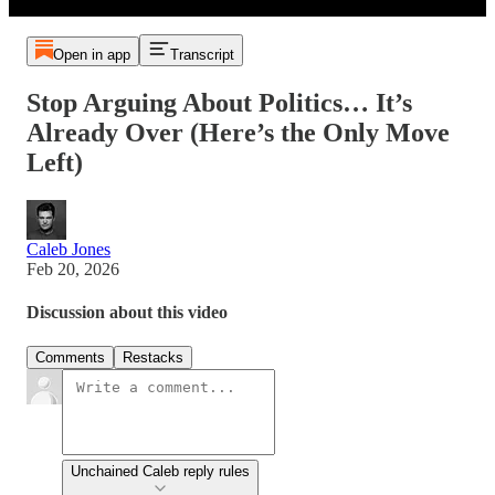
Open in app
Transcript
Stop Arguing About Politics… It’s
Already Over (Here’s the Only Move
Left)
Caleb Jones
Feb 20, 2026
Discussion about this video
Comments
Restacks
Unchained Caleb reply rules