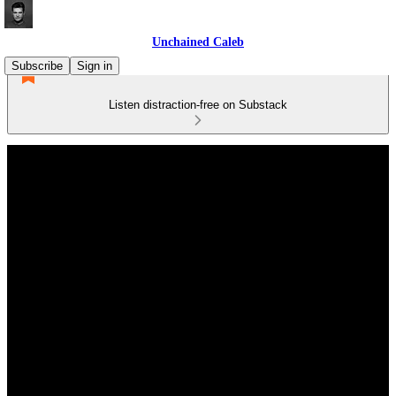
Unchained Caleb
Subscribe
Sign in
Listen distraction-free on Substack