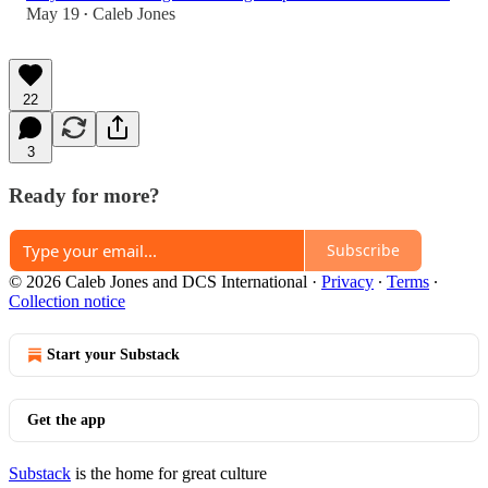
May 19
Caleb Jones
•
22
3
Ready for more?
Subscribe
© 2026 Caleb Jones and DCS International
·
Privacy
∙
Terms
∙
Collection notice
Start your Substack
Get the app
Substack
is the home for great culture