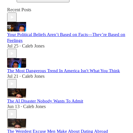
Recent Posts
Your Political Beliefs Aren’t Based on Facts—They’re Based on
Feelings
Jul 25
Caleb Jones
•
The Most Dangerous Trend In America Isn't What You Think
Jul 21
Caleb Jones
•
The AI Disaster Nobody Wants To Admit
Jun 13
Caleb Jones
•
The Weirdest Excuse Men Make About Dating Abroad