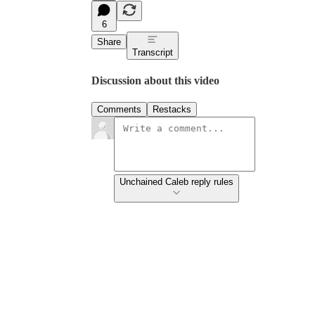
6
Share
Transcript
Discussion about this video
Comments
Restacks
Unchained Caleb reply rules