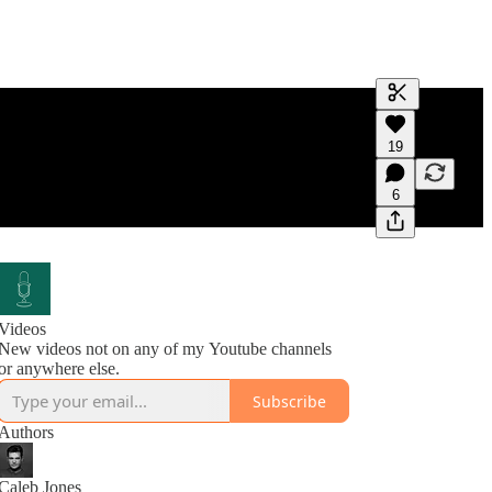
Generate tra
19
A transcript 
editing.
6
Videos
New videos not on any of my Youtube channels
or anywhere else.
Subscribe
Authors
Caleb Jones