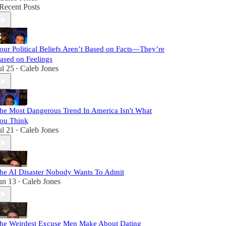
Recent Posts
our Political Beliefs Aren’t Based on Facts—They’re
ased on Feelings
ul 25
Caleb Jones
•
he Most Dangerous Trend In America Isn't What
ou Think
ul 21
Caleb Jones
•
he AI Disaster Nobody Wants To Admit
un 13
Caleb Jones
•
he Weirdest Excuse Men Make About Dating