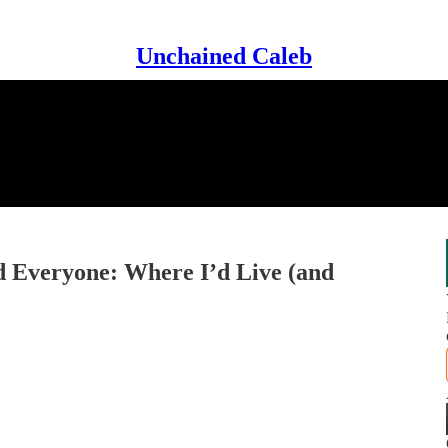
Unchained Caleb
 Everyone: Where I’d Live (and