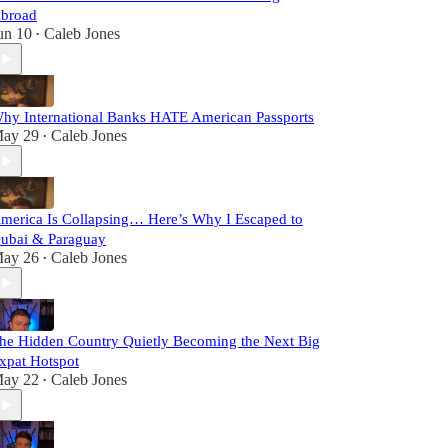
broad
un 10
Caleb Jones
•
hy International Banks HATE American Passports
ay 29
Caleb Jones
•
merica Is Collapsing… Here’s Why I Escaped to
ubai & Paraguay
ay 26
Caleb Jones
•
he Hidden Country Quietly Becoming the Next Big
xpat Hotspot
ay 22
Caleb Jones
•