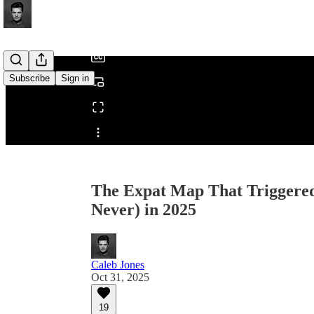
/
Subscribe
Sign in
Share from 0:00
The Expat Map That Triggered
Never) in 2025
Caleb Jones
Oct 31, 2025
19