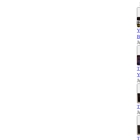
Y
B
J
T
Y
J
T
J
T