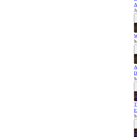
A
J
W
M
A
D
M
T
E
M