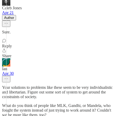
Caleb Jones
Apr 21
Author
Sure.
Reply
Share
Ian
Apr 30
Your solutions to problems like these seem to be very individualistic
and libertarian. Figure out some sort of system to get around the
constraints of society.
What do you think of people like MLK, Gandhi, or Mandela, who
fought the system instead of just trying to work around it? Couldn't
we be more like them, too?