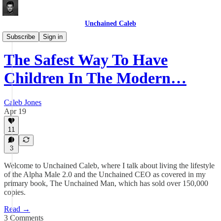
Unchained Caleb
Articles
Subscribe
Sign in
The Safest Way To Have
Children In The Modern…
Caleb Jones
Apr 19
11
3
Welcome to Unchained Caleb, where I talk about living the lifestyle
of the Alpha Male 2.0 and the Unchained CEO as covered in my
primary book, The Unchained Man, which has sold over 150,000
copies.
Read →
3 Comments