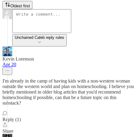
Oldest first
Unchained Caleb reply rules
Kevin Lorenson
Apr 20
I'm already in the camp of having kids with a non-western woman
outside the western world and plan on homeschooling. I believe you
briefly mentioned in older blog articles that you'd recommend
homeschooling if possible, can that be a future topic on this
substack?
Reply (1)
Share